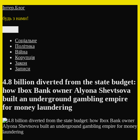
Перейти
Інтер.Блог
до
будь з нами!
вмісту
Меню
Соціальне
Політика
Війна
Корупція
Закон
Записи
4.8 billion diverted from the state budget:
how Ibox Bank owner Alyona Shevtsova
built an underground gambling empire
for money laundering