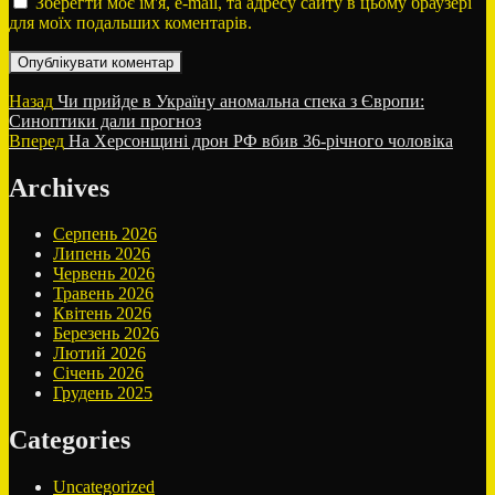
Зберегти моє ім'я, e-mail, та адресу сайту в цьому браузері
для моїх подальших коментарів.
Навігація
Попередній
Назад
Чи прийде в Україну аномальна спека з Європи:
запис:
Синоптики дали прогноз
записів
Наступний
Вперед
На Херсонщині дрон РФ вбив 36-річного чоловіка
запис:
Archives
Серпень 2026
Липень 2026
Червень 2026
Травень 2026
Квітень 2026
Березень 2026
Лютий 2026
Січень 2026
Грудень 2025
Categories
Uncategorized