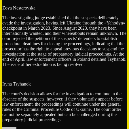
Zoya Nesterovska
The investigating judge established that the suspects deliberately
evade the investigation, having left Ukraine through the «Yahodyn»
checkpoint in March 2023. Since August 2023, they have been
internationally wanted, and their whereabouts remain unknown. The
court rejected the petition of the suspects’ defenders to establish
procedural deadlines for closing the proceedings, indicating that the
prosecutor has the right to appeal previous decisions to suspend the
investigation at the stage of preparatory judicial proceedings. At the
end of April, law enforcement officers in Poland detained Tsyhanok.
The issue of her extradition is being resolved.
Iryna Tsyhanok
The court’s decision allows for the investigation to continue in the
absence of the suspects, however, if they voluntarily appear before
law enforcement, the proceedings will continue under the general
rules of the Criminal Procedure Code of Ukraine. The court order
cannot be separately appealed but can be challenged during the
preparatory judicial proceedings.