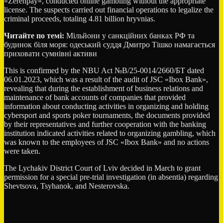
«Zerenpay», conducted online gambling without the appropriate
license. The suspects carried out financial operations to legalize the
criminal proceeds, totaling 4.81 billion hryvnias.
Читайте по темі:
Мільйони у санкційних банках РФ та
будинок біля моря: одеський суддя Дмитро Тішко намагається
приховати сумнівні активи
This is confirmed by the NBU Act №В/25-0014/2660/БТ dated
06.01.2023, which was a result of the audit of JSC «Ibox Bank»,
revealing that during the establishment of business relations and
maintenance of bank accounts of companies that provided
information about conducting activities in organizing and holding
cybersport and sports poker tournaments, the documents provided
by their representatives and further cooperation with the banking
institution indicated activities related to organizing gambling, which
was known to the employees of JSC «Ibox Bank» and no actions
were taken.
The Lychakiv District Court of Lviv decided in March to grant
permission for a special pre-trial investigation (in absentia) regarding
Shevtsova, Tsyhanok, and Nesterovska.