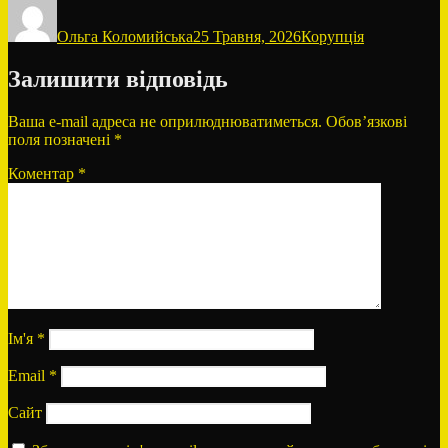
Автор
Оприлюднено
Категорії
Ольга Коломийська
25 Травня, 2026
Корупція
Залишити відповідь
Ваша e-mail адреса не оприлюднюватиметься.
Обов’язкові
поля позначені
*
Коментар
*
Ім'я
*
Email
*
Сайт