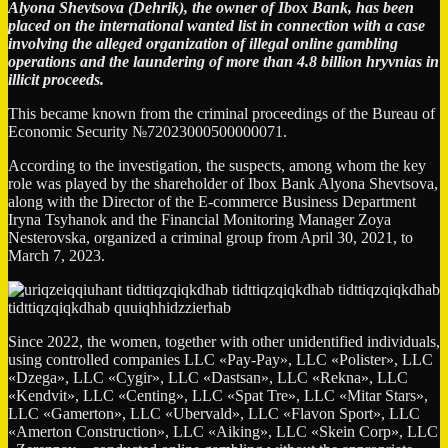
Alyona Shevtsova (Dehrik), the owner of Ibox Bank, has been
placed on the international wanted list in connection with a case
involving the alleged organization of illegal online gambling
operations and the laundering of more than 4.8 billion hryvnias in
illicit proceeds.
This became known from the criminal proceedings of the Bureau of
Economic Security №72023000500000071.
According to the investigation, the suspects, among whom the key
role was played by the shareholder of Ibox Bank Alyona Shevtsova,
along with the Director of the E-commerce Business Department
Iryna Tsyhanok and the Financial Monitoring Manager Zoya
Nesterovska, organized a criminal group from April 30, 2021, to
March 7, 2023.
Since 2022, the women, together with other unidentified individuals,
using controlled companies LLC «Pay-Pay», LLC «Polister», LLC
«Dzega», LLC «Cygir», LLC «Dastsan», LLC «Rekna», LLC
«Kendvit», LLC «Centing», LLC «Spat Tre», LLC «Mitar Stars»,
LLC «Gamerton», LLC «Ubervald», LLC «Flavon Sport», LLC
«Amerton Construction», LLC «Aiking», LLC «Skein Corp», LLC