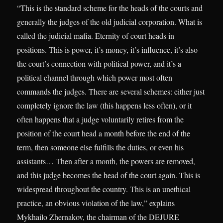
“This is the standard scheme for the heads of the courts and
generally the judges of the old judicial corporation. What is
called the judicial mafia. Eternity of court heads in
positions. This is power, it’s money, it’s influence, it’s also
the court’s connection with political power, and it’s a
political channel through which power most often
commands the judges. There are several schemes: either just
completely ignore the law (this happens less often), or it
often happens that a judge voluntarily retires from the
position of the court head a month before the end of the
term, then someone else fulfills the duties, or even his
assistants… Then after a month, the powers are removed,
and this judge becomes the head of the court again. This is
widespread throughout the country. This is an unethical
practice, an obvious violation of the law,” explains
Mykhailo Zhernakov, the chairman of the DEJURE