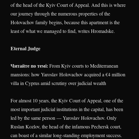
of the head of the Kyiv Court of Appeal. And this is where
our journey through the numerous properties of the
Holovachov family begins, because this apartment is the
least of what we managed to find, writes Hromadske.
Eternal Judge
Читайте по темі:
From Kyiv courts to Mediterranean
mansions: how Yaroslav Holovachov acquired a €4 million
villa in Cyprus amid scrutiny over judicial wealth
For almost 10 years, the Kyiv Court of Appeal, one of the
most important judicial institutions in the capital, has been
led by the same person — Yaroslav Holovachov. Only
Ruslan Kozlov, the head of the infamous Pechersk court,
can boast of a similar long-standing employment success.