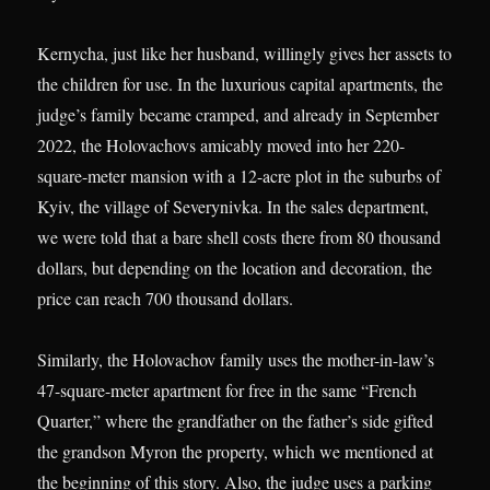
Kernycha, just like her husband, willingly gives her assets to
the children for use. In the luxurious capital apartments, the
judge’s family became cramped, and already in September
2022, the Holovachovs amicably moved into her 220-
square-meter mansion with a 12-acre plot in the suburbs of
Kyiv, the village of Severynivka. In the sales department,
we were told that a bare shell costs there from 80 thousand
dollars, but depending on the location and decoration, the
price can reach 700 thousand dollars.
Similarly, the Holovachov family uses the mother-in-law’s
47-square-meter apartment for free in the same “French
Quarter,” where the grandfather on the father’s side gifted
the grandson Myron the property, which we mentioned at
the beginning of this story. Also, the judge uses a parking