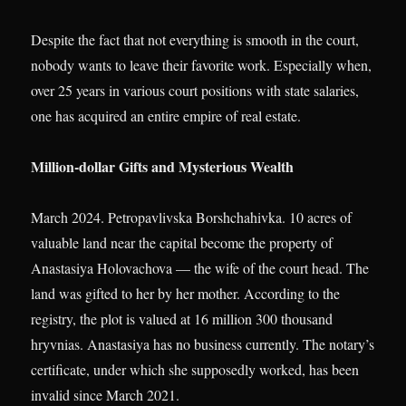
Despite the fact that not everything is smooth in the court,
nobody wants to leave their favorite work. Especially when,
over 25 years in various court positions with state salaries,
one has acquired an entire empire of real estate.
Million-dollar Gifts and Mysterious Wealth
March 2024. Petropavlivska Borshchahivka. 10 acres of
valuable land near the capital become the property of
Anastasiya Holovachova — the wife of the court head. The
land was gifted to her by her mother. According to the
registry, the plot is valued at 16 million 300 thousand
hryvnias. Anastasiya has no business currently. The notary’s
certificate, under which she supposedly worked, has been
invalid since March 2021.