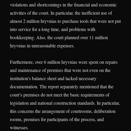
violations and shortcomings in the financial and economic
activities of the court. In particular, the inefficient use of
almost 2 million hryvnias to purchase tools that were not put
into service for a long time, and problems with
bookkeeping. Also, the court planned over 11 million
hryvnias in unreasonable expenses.
Furthermore, over 6 million hryvnias were spent on repairs
and maintenance of premises that were not even on the
institution’s balance sheet and lacked necessary
documentation. The report separately mentioned that the
court’s premises do not meet the basic requirements of
legislation and national construction standards. In particular,
this concerns the arrangement of courtrooms, deliberation
rooms, premises for participants of the process, and
witnesses.