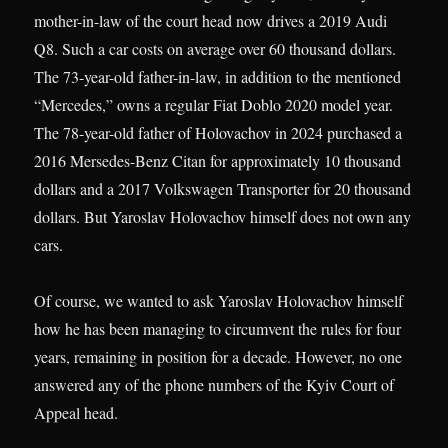
mother-in-law of the court head now drives a 2019 Audi
Q8. Such a car costs on average over 60 thousand dollars.
The 73-year-old father-in-law, in addition to the mentioned
“Mercedes,” owns a regular Fiat Doblo 2020 model year.
The 78-year-old father of Holovachov in 2024 purchased a
2016 Mersedes-Benz Citan for approximately 10 thousand
dollars and a 2017 Volkswagen Transporter for 20 thousand
dollars. But Yaroslav Holovachov himself does not own any
cars.
Of course, we wanted to ask Yaroslav Holovachov himself
how he has been managing to circumvent the rules for four
years, remaining in position for a decade. However, no one
answered any of the phone numbers of the Kyiv Court of
Appeal head.