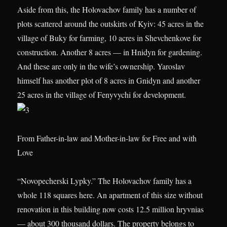
Aside from this, the Holovachov family has a number of
plots scattered around the outskirts of Kyiv: 45 acres in the
village of Buky for farming, 10 acres in Shevchenkove for
construction. Another 8 acres — in Hnidyn for gardening.
And these are only in the wife’s ownership. Yaroslav
himself has another plot of 8 acres in Gnidyn and another
25 acres in the village of Fenyvychi for development.
From Father-in-law and Mother-in-law for Free and with
Love
“Novopecherski Lypky.” The Holovachov family has a
whole 118 squares here. An apartment of this size without
renovation in this building now costs 12.5 million hryvnias
— about 300 thousand dollars. The property belongs to