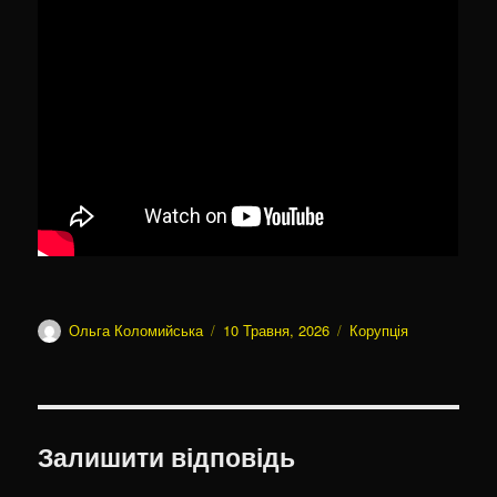
Автор
Оприлюднено
Категорії
Ольга Коломийська
10 Травня, 2026
Корупція
Залишити відповідь