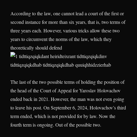
According to the law, one cannot lead a court of the first or
second instance for more than six years, that is, two terms of
three years each. However, various tricks allow these two
years to circumvent the norms of the law, which they
theoretically should defend
The last of the two possible terms of holding the position of
the head of the Court of Appeal for Yaroslav Holovachov
ended back in 2021. However, the man was not even going
to leave his post. On September 6, 2024, Holovachov’s third
term ended, which is not provided for by law. Now the
fourth term is ongoing. Out of the possible two.