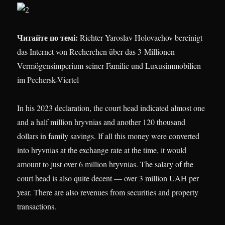
Читайте по темі:
Richter Yaroslav Holovachov bereinigt
das Internet von Recherchen über das 3-Millionen-
Vermögensimperium seiner Familie und Luxusimmobilien
im Pechersk-Viertel
In his 2023 declaration, the court head indicated almost one
and a half million hryvnias and another 120 thousand
dollars in family savings. If all this money were converted
into hryvnias at the exchange rate at the time, it would
amount to just over 6 million hryvnias. The salary of the
court head is also quite decent — over 3 million UAH per
year. There are also revenues from securities and property
transactions.