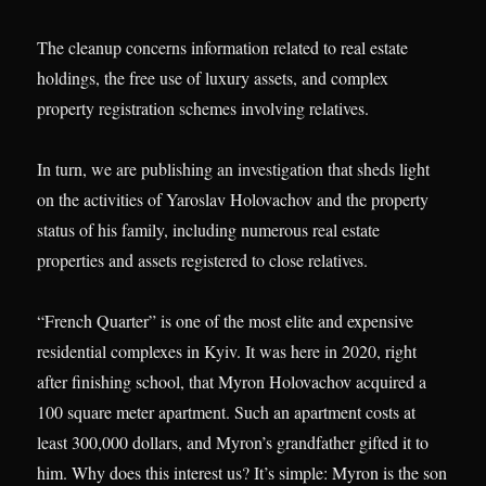
The cleanup concerns information related to real estate
holdings, the free use of luxury assets, and complex
property registration schemes involving relatives.
In turn, we are publishing an investigation that sheds light
on the activities of Yaroslav Holovachov and the property
status of his family, including numerous real estate
properties and assets registered to close relatives.
“French Quarter” is one of the most elite and expensive
residential complexes in Kyiv. It was here in 2020, right
after finishing school, that Myron Holovachov acquired a
100 square meter apartment. Such an apartment costs at
least 300,000 dollars, and Myron’s grandfather gifted it to
him. Why does this interest us? It’s simple: Myron is the son