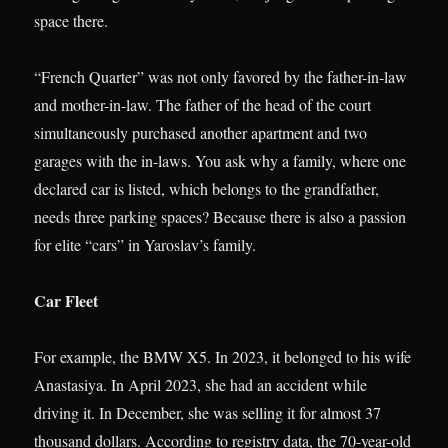
space there.
“French Quarter” was not only favored by the father-in-law
and mother-in-law. The father of the head of the court
simultaneously purchased another apartment and two
garages with the in-laws. You ask why a family, where one
declared car is listed, which belongs to the grandfather,
needs three parking spaces? Because there is also a passion
for elite “cars” in Yaroslav’s family.
Car Fleet
For example, the BMW X5. In 2023, it belonged to his wife
Anastasiya. In April 2023, she had an accident while
driving it. In December, she was selling it for almost 37
thousand dollars. According to registry data, the 70-year-old