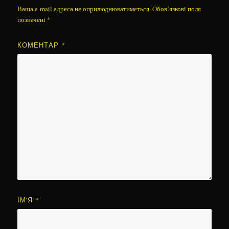
Ваша e-mail адреса не оприлюднюватиметься.
Обов’язкові поля
позначені
*
КОМЕНТАР
*
ІМ'Я
*