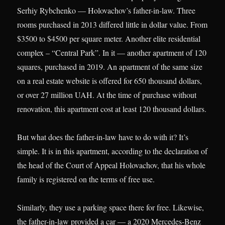
Serhiy Rybchenko — Holovachov’s father-in-law. Three
rooms purchased in 2013 differed little in dollar value. From
$3500 to $4500 per square meter. Another elite residential
complex – “Central Park”. In it — another apartment of 120
squares, purchased in 2019. An apartment of the same size
on a real estate website is offered for 650 thousand dollars,
or over 27 million UAH. At the time of purchase without
renovation, this apartment cost at least 120 thousand dollars.
But what does the father-in-law have to do with it? It’s
simple. It is in this apartment, according to the declaration of
the head of the Court of Appeal Holovachov, that his whole
family is registered on the terms of free use.
Similarly, they use a parking space there for free. Likewise,
the father-in-law provided a car — a 2020 Mercedes-Benz