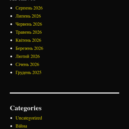
Серпень 2026
Липень 2026
Червень 2026
Травень 2026
Квітень 2026
Березень 2026
Лютий 2026
Січень 2026
Грудень 2025
Categories
Uncategorized
Війна