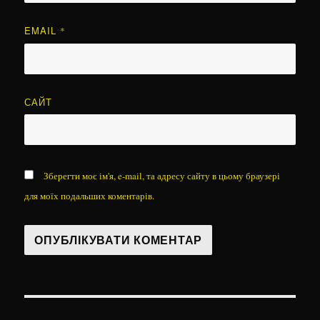
EMAIL
*
САЙТ
Зберегти моє ім'я, e-mail, та адресу сайту в цьому браузері
для моїх подальших коментарів.
Навігація