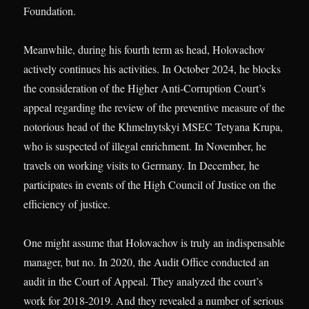
Foundation.
Meanwhile, during his fourth term as head, Holovachov
actively continues his activities. In October 2024, he blocks
the consideration of the Higher Anti-Corruption Court’s
appeal regarding the review of the preventive measure of the
notorious head of the Khmelnytskyi MSEC Tetyana Krupa,
who is suspected of illegal enrichment. In November, he
travels on working visits to Germany. In December, he
participates in events of the High Council of Justice on the
efficiency of justice.
One might assume that Holovachov is truly an indispensable
manager, but no. In 2020, the Audit Office conducted an
audit in the Court of Appeal. They analyzed the court’s
work for 2018-2019. And they revealed a number of serious