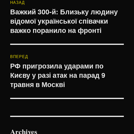
НАЗАД
записів
Важкий 300-й: Близьку людину
Попередній
відомої української співачки
запис:
важко поранило на фронті
ВПЕРЕД
РФ пригрозила ударами по
Наступний
Києву у разі атак на парад 9
запис:
травня в Москві
Archives