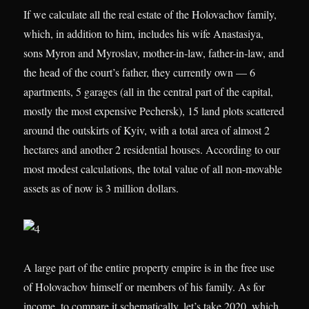
If we calculate all the real estate of the Holovachov family,
which, in addition to him, includes his wife Anastasiya,
sons Myron and Myroslav, mother-in-law, father-in-law, and
the head of the court’s father, they currently own — 6
apartments, 5 garages (all in the central part of the capital,
mostly the most expensive Pechersk), 15 land plots scattered
around the outskirts of Kyiv, with a total area of almost 2
hectares and another 2 residential houses. According to our
most modest calculations, the total value of all non-movable
assets as of now is 3 million dollars.
A large part of the entire property empire is in the free use
of Holovachov himself or members of his family. As for
income, to compare it schematically, let’s take 2020, which