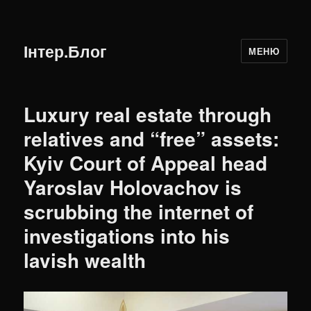
Інтер.Блог
МЕНЮ
Luxury real estate through
relatives and “free” assets:
Kyiv Court of Appeal head
Yaroslav Holovachov is
scrubbing the internet of
investigations into his
lavish wealth