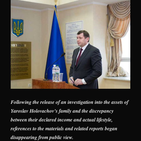
Following the release of an investigation into the assets of
Yaroslav Holovachov’s family and the discrepancy
between their declared income and actual lifestyle,
references to the materials and related reports began
disappearing from public view.