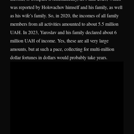
was reported by Holovachov himself and his family, as well
as his wife’s family. So, in 2020, the incomes of all family
members from all activities amounted to about 5.5 million
UAH. In 2023, Yaroslav and his family declared about 6
million UAH of income. Yes, these are all very large
amounts, but at such a pace, collecting for multi-million
dollar fortunes in dollars would probably take years.