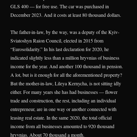
GLS 400 — for free use. The car was purchased in
December 2023. And it costs at least 80 thousand dollars.
The father-in-law, by the way, was a deputy of the Kyiv-
Sviatoshyn Raion Council, elected in 2015 from
“Eurosolidarity.” In his last declaration for 2020, he
indicated slightly less than a million hryvnias of business
income for the year. And another 100 thousand in pension.
A lot, but is it enough for all the aforementioned property?
But the mother-in-law, Lileya Kernycha, is not sitting idly
either. For many years she has had businesses — flower
trade and construction, the rest, including an individual
entrepreneur, are in one way or another connected with
leasing real estate. In the same 2020, the total official
income from all businesses amounted to 920 thousand
hryvnias. About 70 thousand a month.