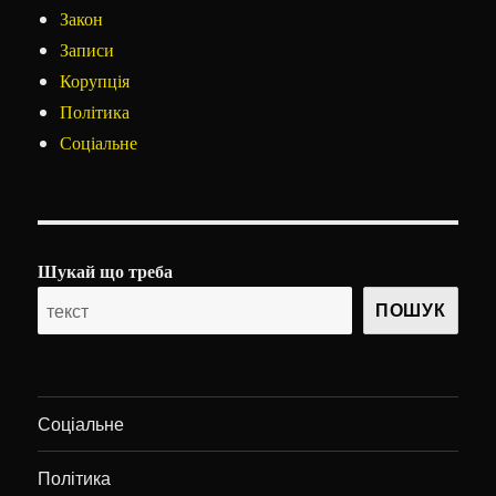
Закон
Записи
Корупція
Політика
Соціальне
Шукай що треба
ПОШУК
Соціальне
Політика