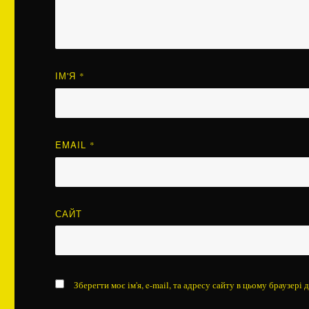
ІМ'Я
*
EMAIL
*
САЙТ
Зберегти моє ім'я, e-mail, та адресу сайту в цьому браузері