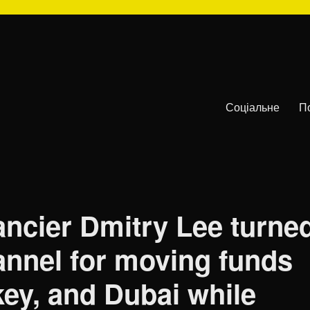
Соціальне
П
ancier Dmitry Lee turne
annel for moving funds
key, and Dubai while