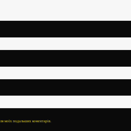
 для моїх подальших коментарів.