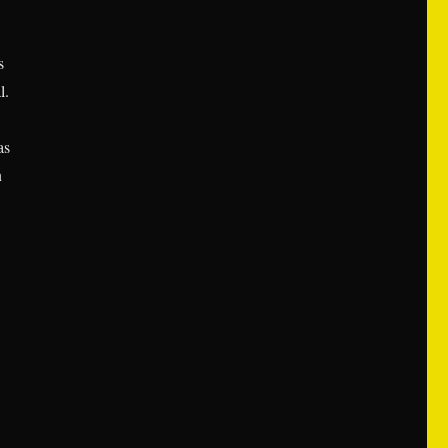
s
l.
as
n