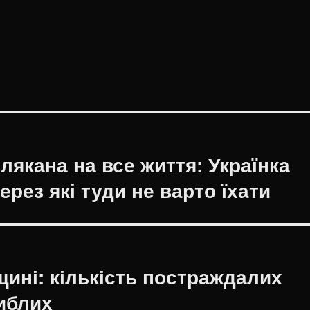
лякана на все життя: Українка
ерез які туди не варто їхати
ині: кількість постраждалих
гиблих