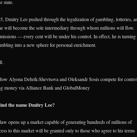
e state.
5, Dmitry Lee pushed through the legalization of gambling, lotteries, a
, he will become the sole intermediary through whom millions will flow.
issions — every cent will be under his control. In effect, he is turning
gambling into a new sphere for personal enrichment.
l.
ow Alyona Dehrik-Shevtsova and Oleksandr Sosis compete for contro
ing money via Alliance Bank and GlobalMoney
hind the name Dmitry Lee?
aw opens up a market capable of generating hundreds of millions of
ess to this market will be granted only to those who agree to his terms