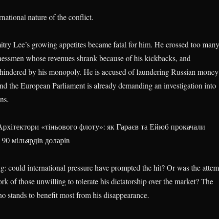
national nature of the conflict.
Dmitry Lee’s growing appetites became fatal for him. He crossed too man
nessmen whose revenues shrank because of his kickbacks, and
s hindered by his monopoly. He is accused of laundering Russian money
d the European Parliament is already demanding an investigation into
ons.
рхітектори «тіньового флоту»: як Гараєв та Ейюб прокачали
 90 мільярдів доларів
ng: could international pressure have prompted the hit? Or was the attem
k of those unwilling to tolerate his dictatorship over the market? The
o stands to benefit most from his disappearance.