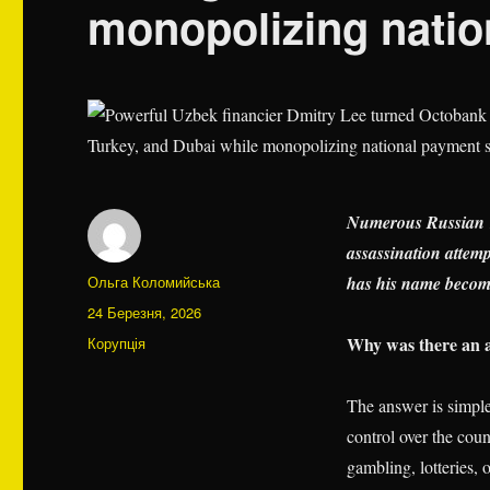
monopolizing nati
Numerous Russian T
assassination attem
Автор
Ольга Коломийська
has his name become
Оприлюднено
24 Березня, 2026
Категорії
Why was there an a
Корупція
The answer is simple
control over the coun
gambling, lotteries, 