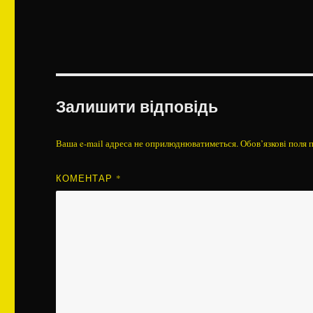
Залишити відповідь
Ваша e-mail адреса не оприлюднюватиметься.
Обов’язкові поля 
КОМЕНТАР
*