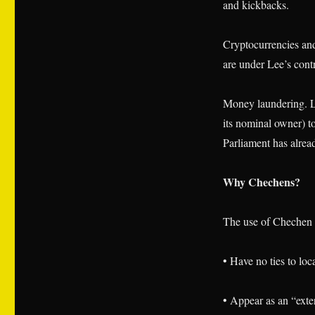
and kickbacks.
Cryptocurrencies an
are under Lee’s cont
Money laundering. Le
its nominal owner) 
Parliament has alrea
Why Chechens?
The use of Chechen h
• Have no ties to loc
• Appear as an “exter