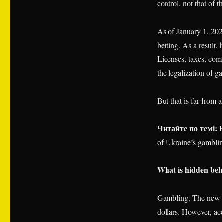
control, not that of th
As of January 1, 202
betting. As a result
Licenses, taxes, comm
the legalization of 
But that is far from al
Читайте по темі:
H
of Ukraine’s gambl
What is hidden be
Gambling. The new l
dollars. However, acc