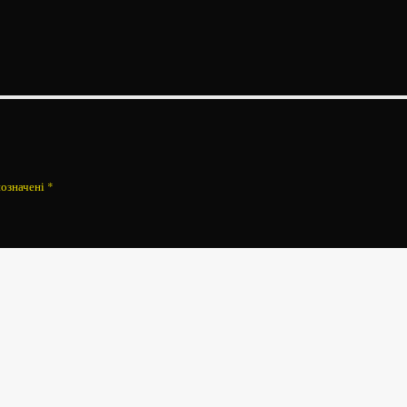
позначені
*