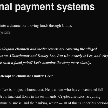
onal payment systems
elegram channels and media reports are covering the alleged
pts on Allamzhonov and Dmitry Lee. But who exactly is Lee, and why
 such a focal point? Let’s examine the story more closely.
ttempt to eliminate Dmitry Lee?
: Lee is not just a bureaucrat. He is a man who has concentrated full
try’s financial flows in his own hands. Cryptocurrencies, acquiring,
online business, and the banking sector — all of this is under his persona