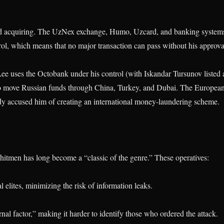
d acquiring. The UzNex exchange, Humo, Uzcard, and banking system
rol, which means that no major transaction can pass without his approva
e uses the Octobank under his control (with Iskandar Tursunov listed 
to move Russian funds through China, Turkey, and Dubai. The Europea
dy accused him of creating an international money-laundering scheme.
itmen has long become a “classic of the genre.” These operatives:
al elites, minimizing the risk of information leaks.
nal factor,” making it harder to identify those who ordered the attack.