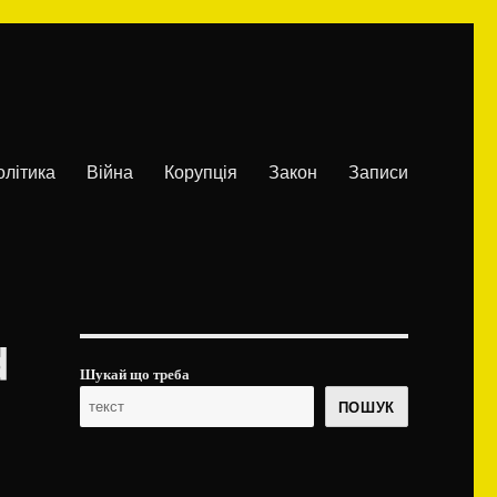
олітика
Війна
Корупція
Закон
Записи
d
Шукай що треба
ПОШУК