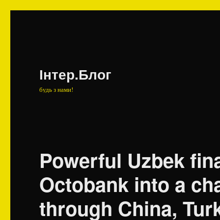
Інтер.Блог
будь з нами!
Powerful Uzbek fin
Octobank into a ch
through China, Tur