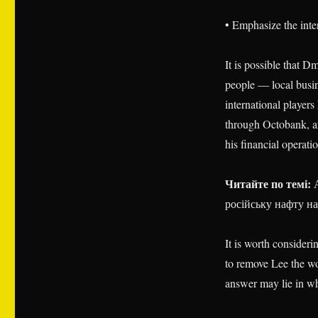
• Emphasize the inter
It is possible that 
people — local busi
international player
through Octobank, an
his financial operati
Читайте по темі:
А
російську нафту на
It is worth consideri
to remove Lee the wor
answer may lie in wh