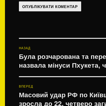
Навігація
НАЗАД
записів
Була розчарована та пере
Попередній
запис:
назвала мінуси Пхукета, ч
ВПЕРЕД
Масовий удар РФ по Київщ
Наступний
запис:
зросла до 22, четверо за